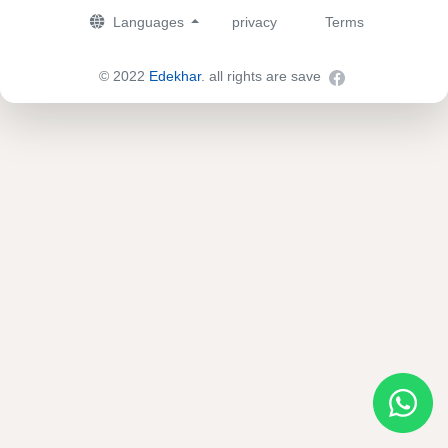
Languages
privacy
Terms
© 2022
Edekhar
. all rights are save