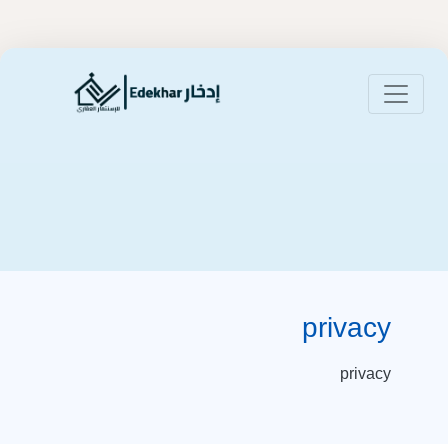
privacy
privacy