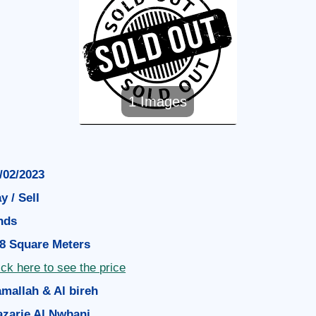
1 Images
/02/2023
y / Sell
nds
8 Square Meters
ick here to see the price
mallah & Al bireh
zarie Al Nwbani