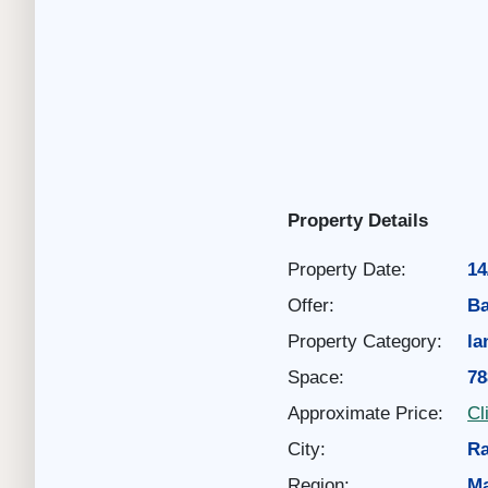
Property Details
Property Date:
14
Offer:
Ba
Property Category:
la
Space:
78
Approximate Price:
Cl
City:
Ra
Region:
Ma