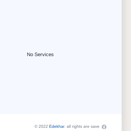
No Services
© 2022
Edekhar
. all rights are save