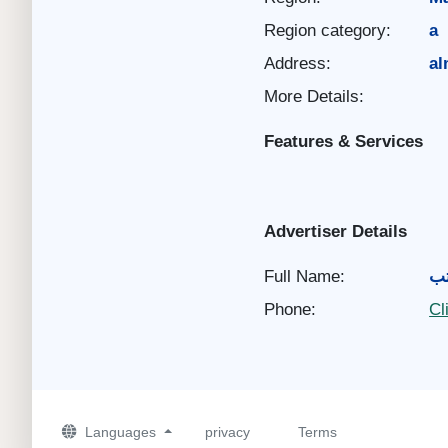
Region category:
a
Address:
al
More Details:
Features & Services
Advertiser Details
Full Name:
ال
Phone:
Cl
Languages
privacy
Terms