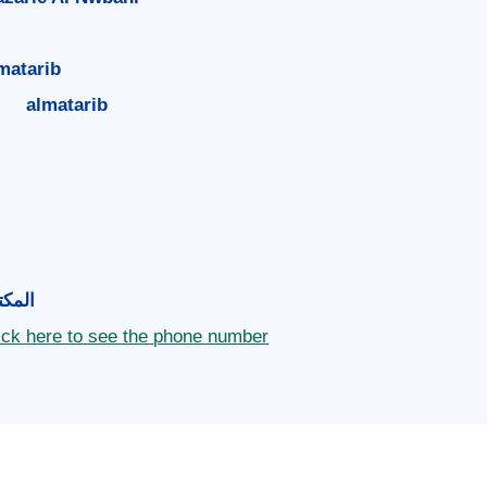
matarib
almatarib
مكتب
ick here to see the phone number