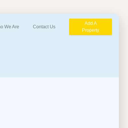
Add A
o We Are
Contact Us
Property