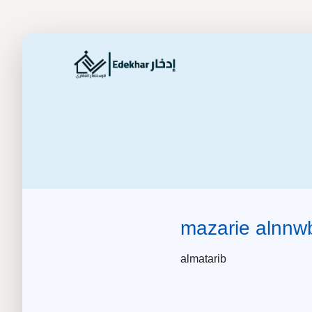
mazarie alnnw
almatarib