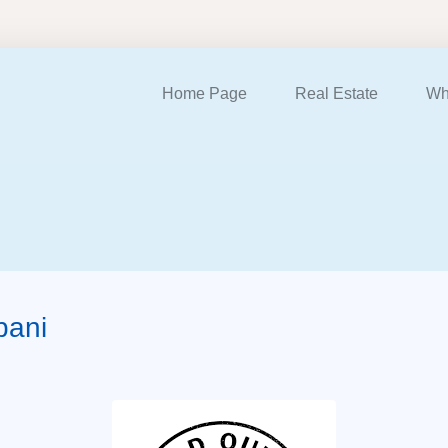
Home Page
Real Estate
Wh
bani